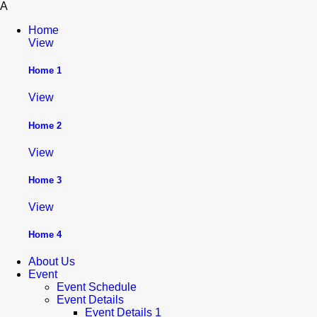
A
Home
View
Home 1
View
Home 2
View
Home 3
View
Home 4
About Us
Event
Event Schedule
Event Details
Event Details 1