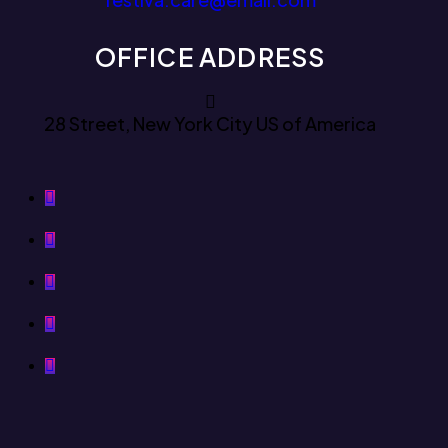
OFFICE ADDRESS
28 Street, New York City US of America