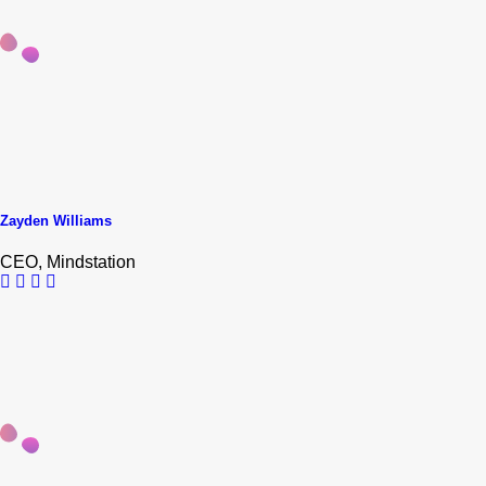
Zayden Williams
CEO, Mindstation