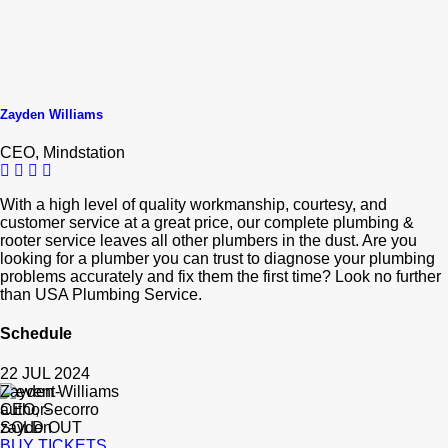
Zayden Williams
CEO, Mindstation
With a high level of quality workmanship, courtesy, and
customer service at a great price, our complete plumbing &
rooter service leaves all other plumbers in the dust. Are you
looking for a plumber you can trust to diagnose your plumbing
problems accurately and fix them the first time? Look no further
than USA Plumbing Service.
Schedule
22 JUL 2024
Zayden Williams
CEO, Secorro
SOLD OUT
BUY TICKETS