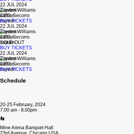
22 JUL 2024
Zayden Williams
CEO, Secorro
BUY TICKETS
22 JUL 2024
Zayden Williams
CEO, Secorro
SOLD OUT
BUY TICKETS
22 JUL 2024
Zayden Williams
CEO, Secorro
BUY TICKETS
Schedule
20-25 February, 2024
7.00 am - 8.00pm
Mine Arena Banquet Hall
23rd Avenue, Chicago USA