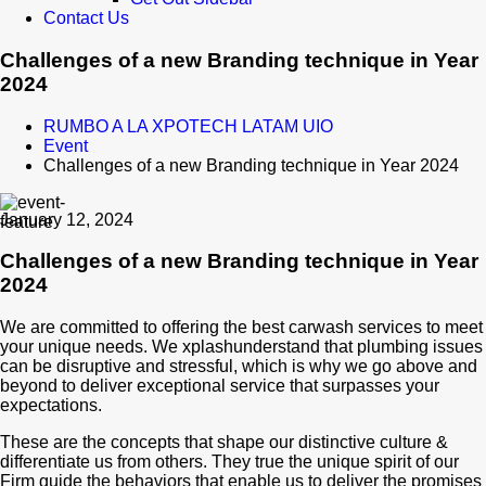
Contact Us
Challenges of a new Branding technique in Year
2024
RUMBO A LA XPOTECH LATAM UIO
Event
Challenges of a new Branding technique in Year 2024
January 12, 2024
Challenges of a new Branding technique in Year
2024
We are committed to offering the best carwash services to meet
your unique needs. We xplashunderstand that plumbing issues
can be disruptive and stressful, which is why we go above and
beyond to deliver exceptional service that surpasses your
expectations.
These are the concepts that shape our distinctive culture &
differentiate us from others. They true the unique spirit of our
Firm guide the behaviors that enable us to deliver the promises