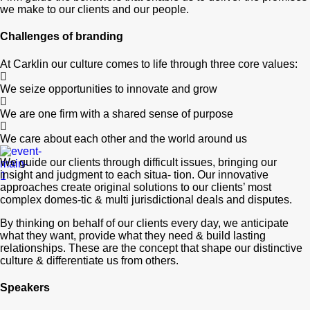
we make to our clients and our people.
Challenges of branding
At Carklin our culture comes to life through three core values:
We seize opportunities to innovate and grow
We are one firm with a shared sense of purpose
We care about each other and the world around us
We guide our clients through difficult issues, bringing our
insight and judgment to each situa- tion. Our innovative
approaches create original solutions to our clients’ most
complex domes-tic & multi jurisdictional deals and disputes.
By thinking on behalf of our clients every day, we anticipate
what they want, provide what they need & build lasting
relationships. These are the concept that shape our distinctive
culture & differentiate us from others.
Speakers