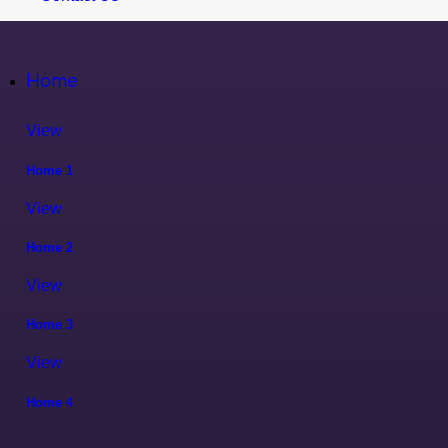
Home
View
Home 1
View
Home 2
View
Home 3
View
Home 4