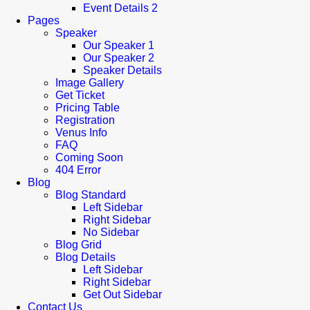
Event Details 2
Pages
Speaker
Our Speaker 1
Our Speaker 2
Speaker Details
Image Gallery
Get Ticket
Pricing Table
Registration
Venus Info
FAQ
Coming Soon
404 Error
Blog
Blog Standard
Left Sidebar
Right Sidebar
No Sidebar
Blog Grid
Blog Details
Left Sidebar
Right Sidebar
Get Out Sidebar
Contact Us