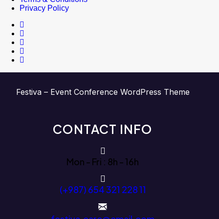
Privacy Policy
Festiva – Event Conference WordPress Theme
CONTACT INFO
Mon - Fri : 8h - 16h
(+987) 654 321 228 11
festiva.care@email.com