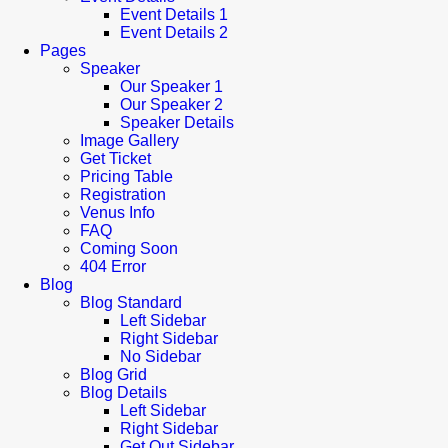
Event Details 1
Event Details 2
Pages
Speaker
Our Speaker 1
Our Speaker 2
Speaker Details
Image Gallery
Get Ticket
Pricing Table
Registration
Venus Info
FAQ
Coming Soon
404 Error
Blog
Blog Standard
Left Sidebar
Right Sidebar
No Sidebar
Blog Grid
Blog Details
Left Sidebar
Right Sidebar
Get Out Sidebar