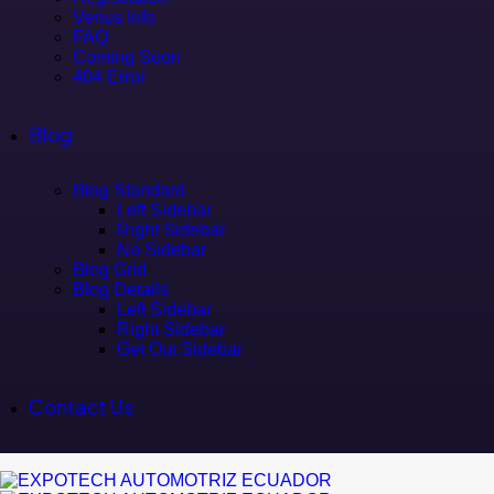
Venus Info
FAQ
Coming Soon
404 Error
Blog
Blog Standard
Left Sidebar
Right Sidebar
No Sidebar
Blog Grid
Blog Details
Left Sidebar
Right Sidebar
Get Out Sidebar
Contact Us