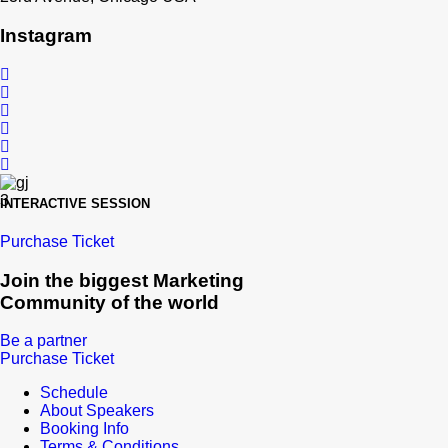
Instagram
INTERACTIVE SESSION
Purchase Ticket
Join the biggest Marketing
Community of the world
Be a partner
Purchase Ticket
Schedule
About Speakers
Booking Info
Terms & Conditions