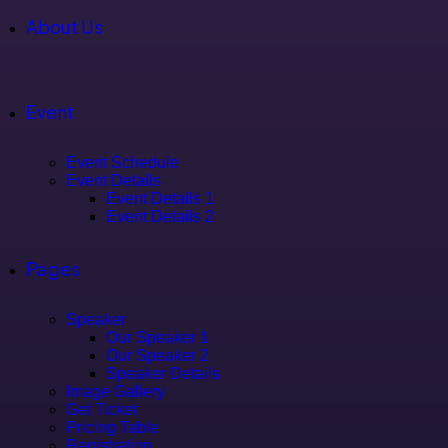
About Us
Event
Event Schedule
Event Details
Event Details 1
Event Details 2
Pages
Speaker
Our Speaker 1
Our Speaker 2
Speaker Details
Image Gallery
Get Ticket
Pricing Table
Registration