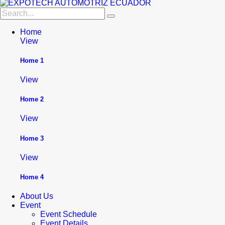
Home
View
Home 1
View
Home 2
View
Home 3
View
Home 4
About Us
Event
Event Schedule
Event Details