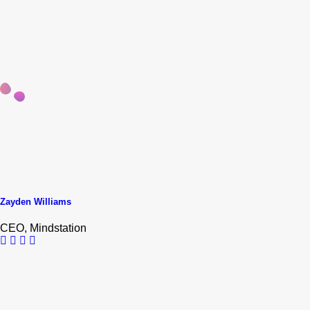
Zayden Williams
CEO, Mindstation