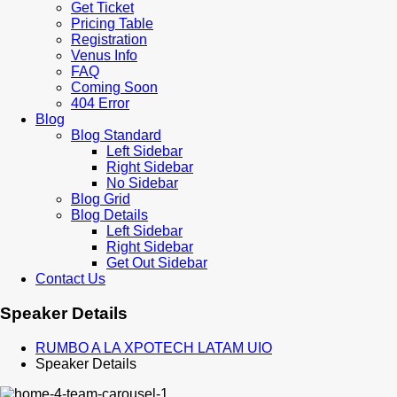
Get Ticket
Pricing Table
Registration
Venus Info
FAQ
Coming Soon
404 Error
Blog
Blog Standard
Left Sidebar
Right Sidebar
No Sidebar
Blog Grid
Blog Details
Left Sidebar
Right Sidebar
Get Out Sidebar
Contact Us
Speaker Details
RUMBO A LA XPOTECH LATAM UIO
Speaker Details