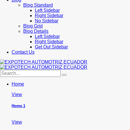
Blog Standard
Left Sidebar
Right Sidebar
No Sidebar
Blog Grid
Blog Details
Left Sidebar
Right Sidebar
Get Out Sidebar
Contact Us
Home
View
Home 1
View