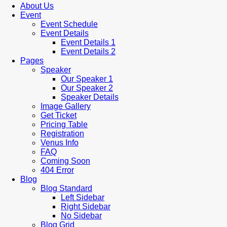
About Us
Event
Event Schedule
Event Details
Event Details 1
Event Details 2
Pages
Speaker
Our Speaker 1
Our Speaker 2
Speaker Details
Image Gallery
Get Ticket
Pricing Table
Registration
Venus Info
FAQ
Coming Soon
404 Error
Blog
Blog Standard
Left Sidebar
Right Sidebar
No Sidebar
Blog Grid