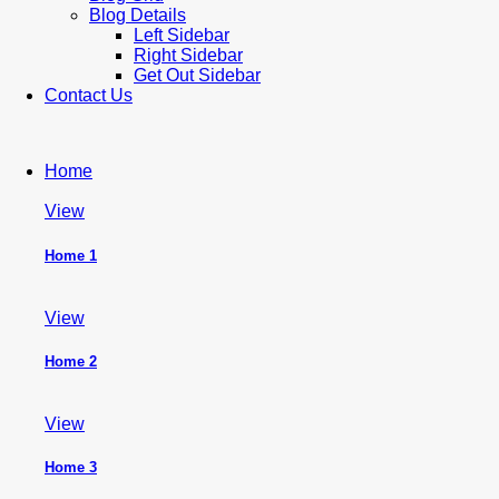
Blog Details
Left Sidebar
Right Sidebar
Get Out Sidebar
Contact Us
Home
View
Home 1
View
Home 2
View
Home 3