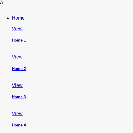
A
Home
View
Home 1
View
Home 2
View
Home 3
View
Home 4