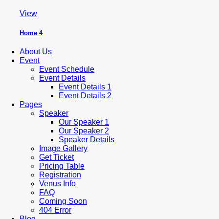
View
Home 4
About Us
Event
Event Schedule
Event Details
Event Details 1
Event Details 2
Pages
Speaker
Our Speaker 1
Our Speaker 2
Speaker Details
Image Gallery
Get Ticket
Pricing Table
Registration
Venus Info
FAQ
Coming Soon
404 Error
Blog