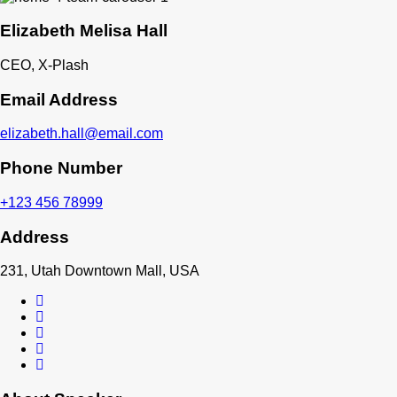
Elizabeth Melisa Hall
CEO, X-Plash
Email Address
elizabeth.hall@email.com
Phone Number
+123 456 78999
Address
231, Utah Downtown Mall, USA