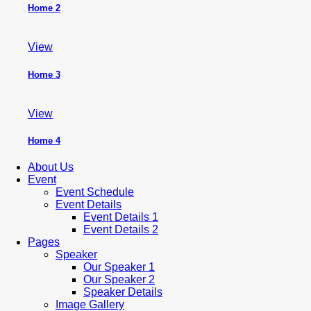
Home 2
View
Home 3
View
Home 4
About Us
Event
Event Schedule
Event Details
Event Details 1
Event Details 2
Pages
Speaker
Our Speaker 1
Our Speaker 2
Speaker Details
Image Gallery