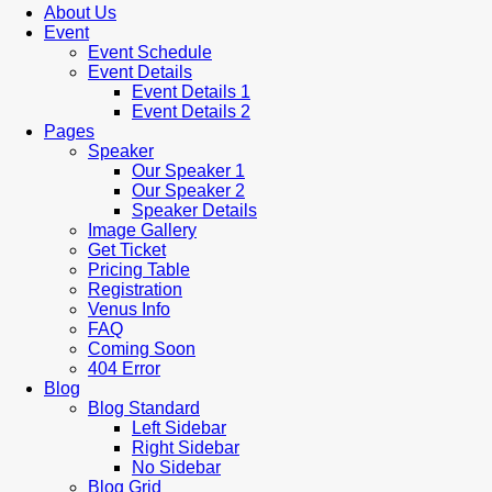
About Us
Event
Event Schedule
Event Details
Event Details 1
Event Details 2
Pages
Speaker
Our Speaker 1
Our Speaker 2
Speaker Details
Image Gallery
Get Ticket
Pricing Table
Registration
Venus Info
FAQ
Coming Soon
404 Error
Blog
Blog Standard
Left Sidebar
Right Sidebar
No Sidebar
Blog Grid