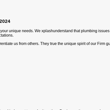
 2024
t your unique needs. We xplashunderstand that plumbing issues 
tations.
rentiate us from others. They true the unique spirit of our Firm 