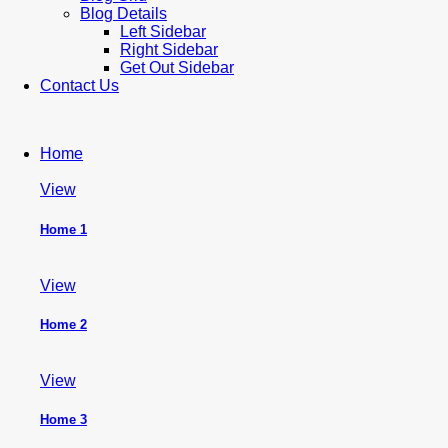
Blog Details
Left Sidebar
Right Sidebar
Get Out Sidebar
Contact Us
Home
View
Home 1
View
Home 2
View
Home 3