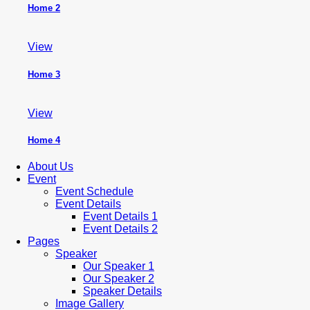
Home 2
View
Home 3
View
Home 4
About Us
Event
Event Schedule
Event Details
Event Details 1
Event Details 2
Pages
Speaker
Our Speaker 1
Our Speaker 2
Speaker Details
Image Gallery