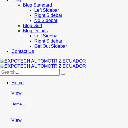
Blog Standard
Left Sidebar
Right Sidebar
No Sidebar
Blog Grid
Blog Details
Left Sidebar
Right Sidebar
Get Out Sidebar
Contact Us
Home
View
Home 1
View