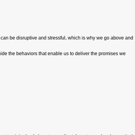
can be disruptive and stressful, which is why we go above and
guide the behaviors that enable us to deliver the promises we