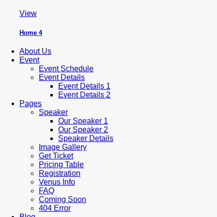
View
Home 4
About Us
Event
Event Schedule
Event Details
Event Details 1
Event Details 2
Pages
Speaker
Our Speaker 1
Our Speaker 2
Speaker Details
Image Gallery
Get Ticket
Pricing Table
Registration
Venus Info
FAQ
Coming Soon
404 Error
Blog