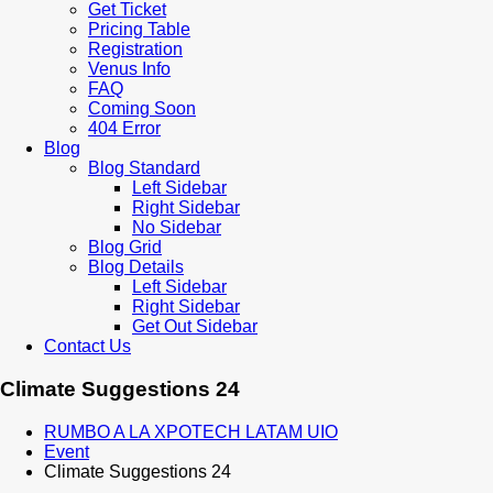
Get Ticket
Pricing Table
Registration
Venus Info
FAQ
Coming Soon
404 Error
Blog
Blog Standard
Left Sidebar
Right Sidebar
No Sidebar
Blog Grid
Blog Details
Left Sidebar
Right Sidebar
Get Out Sidebar
Contact Us
Climate Suggestions 24
RUMBO A LA XPOTECH LATAM UIO
Event
Climate Suggestions 24