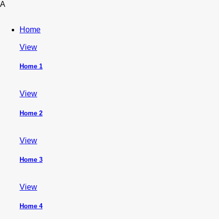
A
Home
View
Home 1
View
Home 2
View
Home 3
View
Home 4