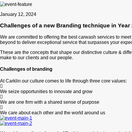
January 12, 2024
Challenges of a new Branding technique in Year
We are committed to offering the best carwash services to mee
beyond to deliver exceptional service that surpasses your expec
These are the concepts that shape our distinctive culture & diffe
make to our clients and our people.
Challenges of branding
At Carklin our culture comes to life through three core values:
We seize opportunities to innovate and grow
We are one firm with a shared sense of purpose
We care about each other and the world around us