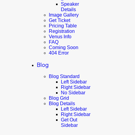
Speaker
Details
Image Gallery
Get Ticket
Pricing Table
Registration
Venus Info
FAQ
Coming Soon
404 Error
Blog
Blog Standard
Left Sidebar
Right Sidebar
No Sidebar
Blog Grid
Blog Details
Left Sidebar
Right Sidebar
Get Out
Sidebar