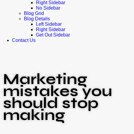
Right Sidebar
No Sidebar
Blog Grid
Blog Details
Left Sidebar
Right Sidebar
Get Out Sidebar
Contact Us
Marketing
mistakes you
should stop
making