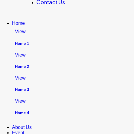
Contact Us
Home
View
Home 1
View
Home 2
View
Home 3
View
Home 4
About Us
Event