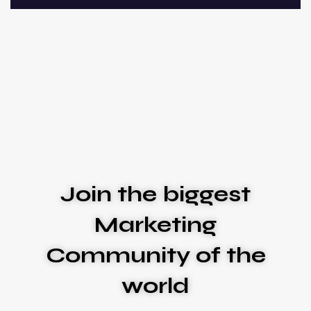
Join the biggest
Marketing
Community of the
world