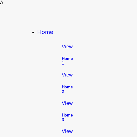
A
Home
View
Home
1
View
Home
2
View
Home
3
View