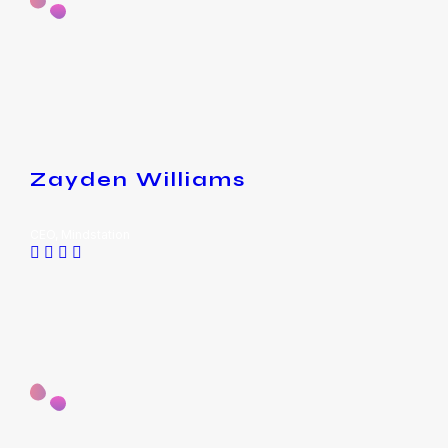
Zayden Williams
CEO, Mindstation