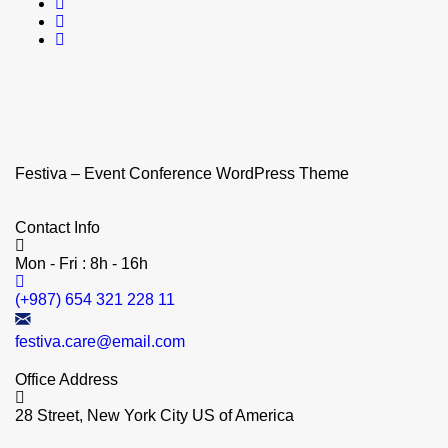
Festiva – Event Conference WordPress Theme
Contact Info
Mon - Fri : 8h - 16h
(+987) 654 321 228 11
festiva.care@email.com
Office Address
28 Street, New York City US of America