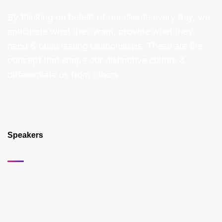
By thinking on behalf of our clients every day, we
anticipate what they want, provide what they
need & build lasting relationships. These are the
concept that shape our distinctive culture &
differentiate us from others.
Speakers