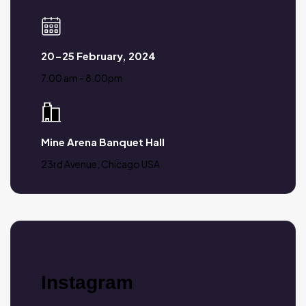
20-25 February, 2024
7.00 am - 8.00pm
Mine Arena Banquet Hall
23rd Avenue, Chicago USA
Instagram