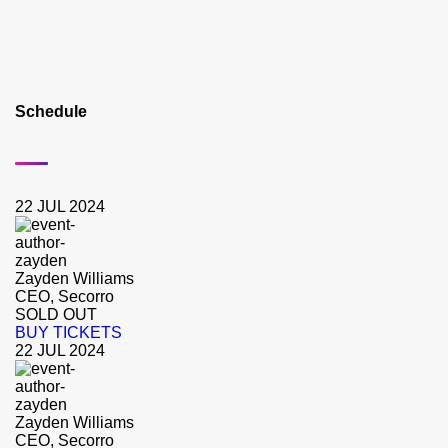
Schedule
22 JUL 2024
Zayden Williams
CEO, Secorro
SOLD OUT
BUY TICKETS
22 JUL 2024
Zayden Williams
CEO, Secorro