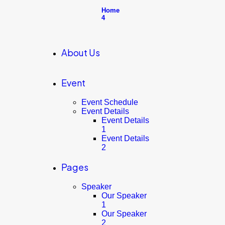
Home
4
About Us
Event
Event Schedule
Event Details
Event Details
1
Event Details
2
Pages
Speaker
Our Speaker
1
Our Speaker
2