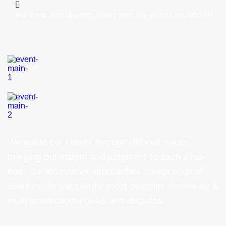
We care about each other and the world around us
We guide our clients through difficult issues,
bringing our insight and judgment to each situa-
tion. Our innovative approaches create original
solutions to our clients’ most complex domes-tic &
multi jurisdictional deals and disputes.