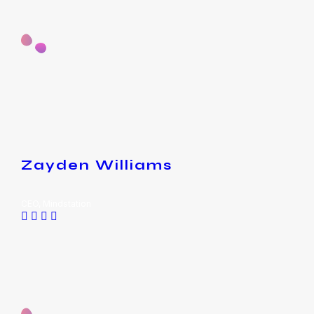
Zayden Williams
CEO, Mindstation