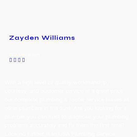
Zayden Williams
CEO, Mindstation
With a high level of quality workmanship,
courtesy, and customer service at a great price,
our complete plumbing & rooter service leaves all
other plumbers in the dust. Are you looking for a
plumber you can trust to diagnose your plumbing
problems accurately and fix them the first time?
Look no further than USA Plumbing Service.