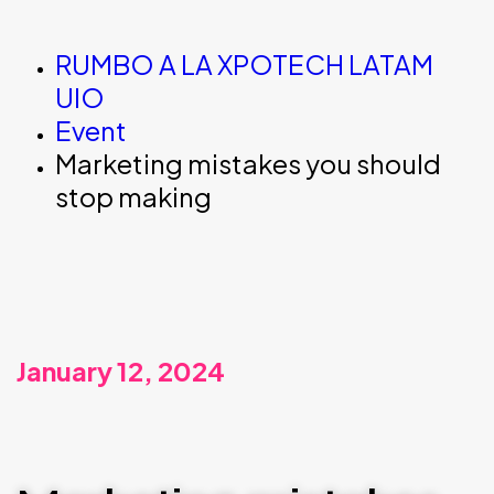
RUMBO A LA XPOTECH LATAM
UIO
Event
Marketing mistakes you should
stop making
January 12, 2024