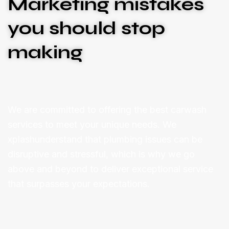
Marketing mistakes
you should stop
making
We are committed to offering the best carwash
services to meet your unique needs. We
xplashunderstand that plumbing issues can be
disruptive and stressful, which is why we go
above and beyond to deliver exceptional service
that surpasses your expectations.