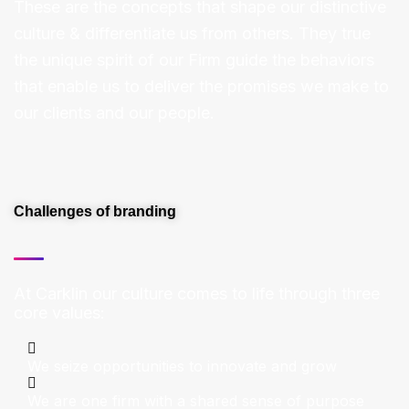
These are the concepts that shape our distinctive
culture & differentiate us from others. They true
the unique spirit of our Firm guide the behaviors
that enable us to deliver the promises we make to
our clients and our people.
Challenges of branding
At Carklin our culture comes to life through three
core values:
We seize opportunities to innovate and grow
We are one firm with a shared sense of purpose