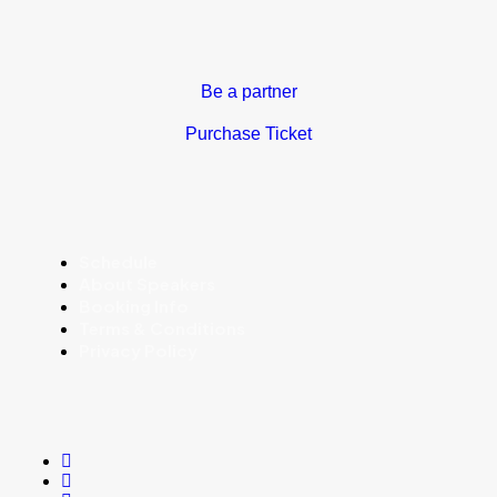
Be a partner
Purchase Ticket
Schedule
About Speakers
Booking Info
Terms & Conditions
Privacy Policy