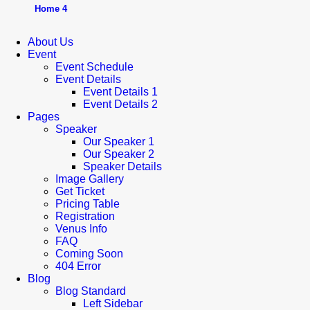
Home 4
About Us
Event
Event Schedule
Event Details
Event Details 1
Event Details 2
Pages
Speaker
Our Speaker 1
Our Speaker 2
Speaker Details
Image Gallery
Get Ticket
Pricing Table
Registration
Venus Info
FAQ
Coming Soon
404 Error
Blog
Blog Standard
Left Sidebar