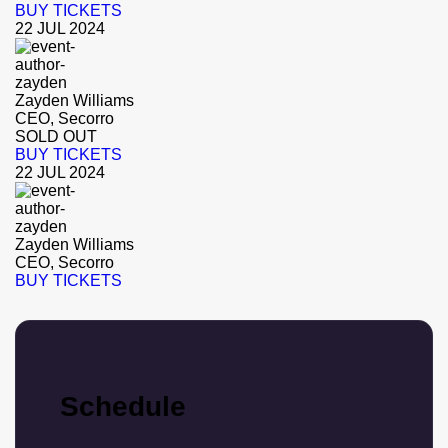
BUY TICKETS
22 JUL 2024
Zayden Williams
CEO, Secorro
SOLD OUT
BUY TICKETS
22 JUL 2024
Zayden Williams
CEO, Secorro
BUY TICKETS
Schedule