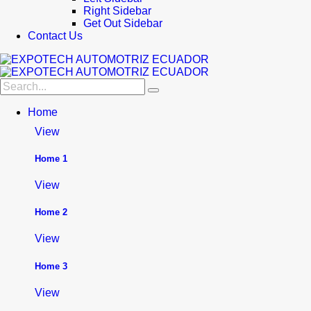
Right Sidebar
Get Out Sidebar
Contact Us
Home
View
Home 1
View
Home 2
View
Home 3
View