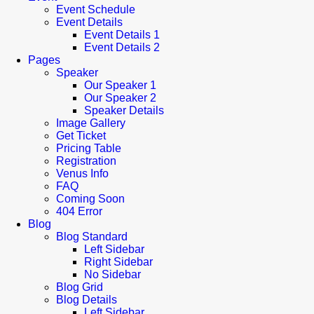
Event Schedule
Event Details
Event Details 1
Event Details 2
Pages
Speaker
Our Speaker 1
Our Speaker 2
Speaker Details
Image Gallery
Get Ticket
Pricing Table
Registration
Venus Info
FAQ
Coming Soon
404 Error
Blog
Blog Standard
Left Sidebar
Right Sidebar
No Sidebar
Blog Grid
Blog Details
Left Sidebar