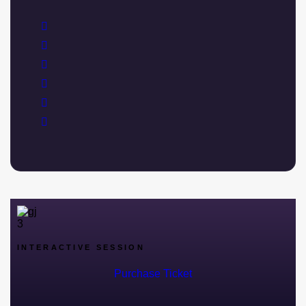
INTERACTIVE SESSION
Purchase Ticket