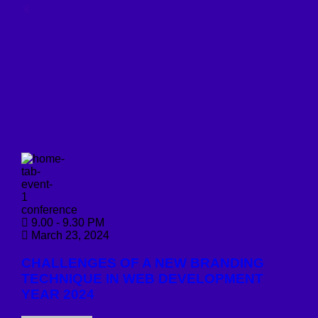
conference
9.00 - 9.30 PM
March 23, 2024
CHALLENGES OF A NEW BRANDING
TECHNIQUE IN WEB DEVELOPMENT
YEAR 2024