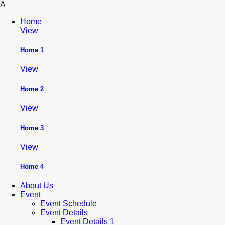
A
Home
View
Home 1
View
Home 2
View
Home 3
View
Home 4
About Us
Event
Event Schedule
Event Details
Event Details 1