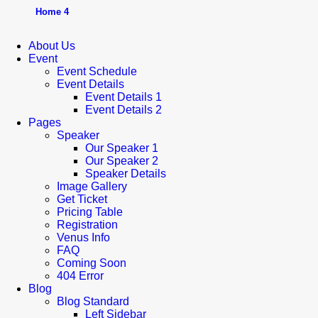
Home 4
About Us
Event
Event Schedule
Event Details
Event Details 1
Event Details 2
Pages
Speaker
Our Speaker 1
Our Speaker 2
Speaker Details
Image Gallery
Get Ticket
Pricing Table
Registration
Venus Info
FAQ
Coming Soon
404 Error
Blog
Blog Standard
Left Sidebar