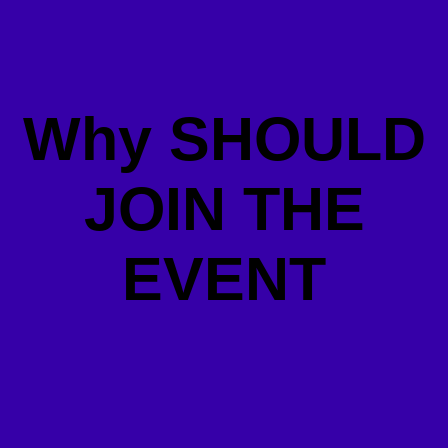
Why SHOULD
JOIN THE
EVENT