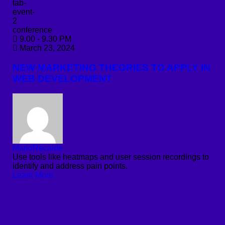
conference
9.00 - 9.30 PM
March 23, 2024
NEW MARKETING THEORIES TO APPLY IN
WEB DEVELOPMENT
MarioRecalde
Use tools like heatmaps and user session recordings to
identify and address pain points.
Learn More