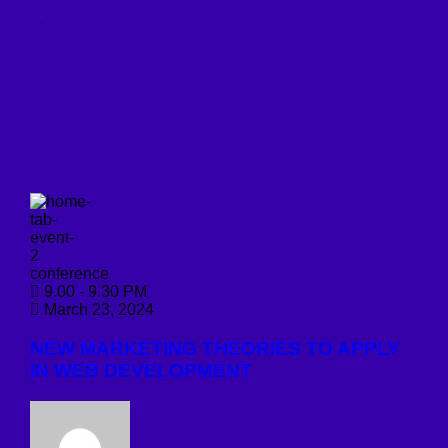
conference
9.00 - 9.30 PM
March 23, 2024
NEW MARKETING THEORIES TO APPLY
IN WEB DEVELOPMENT