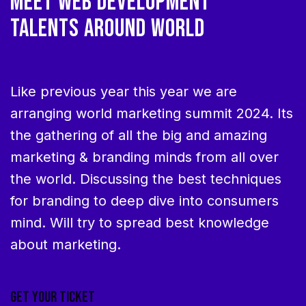
MEET WEB DEVELOPMENT
TALENTS AROUND WORLD
Like previous year this year we are
arranging world marketing summit 2024. Its
the gathering of all the big and amazing
marketing & branding minds from all over
the world. Discussing the best techniques
for branding to deep dive into consumers
mind. Will try to spread best knowledge
about marketing.
GET YOUR TICKET