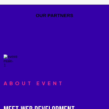
OUR PARTNERS
ABOUT EVENT