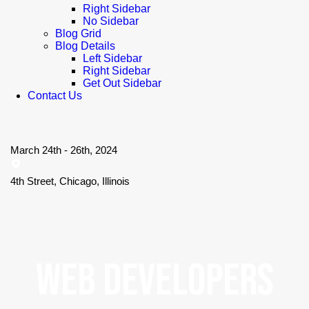
Right Sidebar
No Sidebar
Blog Grid
Blog Details
Left Sidebar
Right Sidebar
Get Out Sidebar
Contact Us
March 24th - 26th, 2024
4th Street, Chicago, Illinois
WEB DEVELOPERS