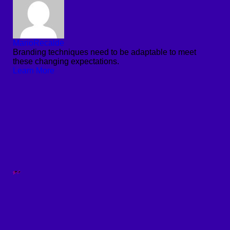
MarioRecalde
Branding techniques need to be adaptable to meet
these changing expectations.
Learn More