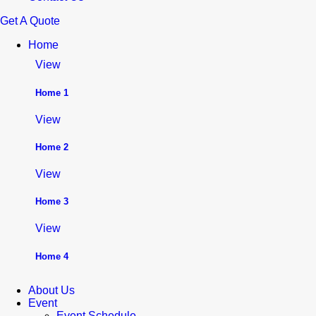
Get A Quote
Home
View
Home 1
View
Home 2
View
Home 3
View
Home 4
About Us
Event
Event Schedule