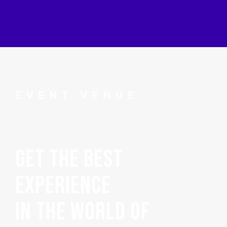
EVENT VENUE
GET THE BEST
EXPERIENCE
IN THE WORLD OF