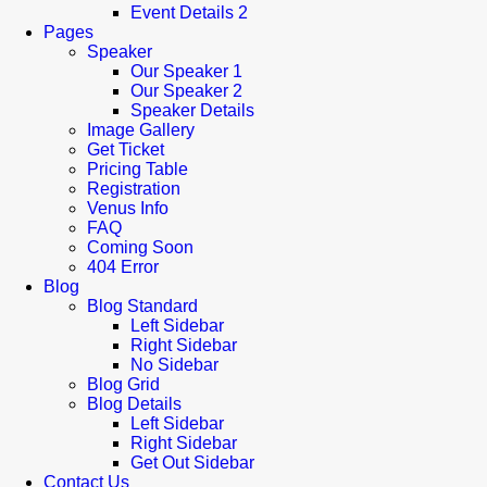
Event Details 2
Pages
Speaker
Our Speaker 1
Our Speaker 2
Speaker Details
Image Gallery
Get Ticket
Pricing Table
Registration
Venus Info
FAQ
Coming Soon
404 Error
Blog
Blog Standard
Left Sidebar
Right Sidebar
No Sidebar
Blog Grid
Blog Details
Left Sidebar
Right Sidebar
Get Out Sidebar
Contact Us