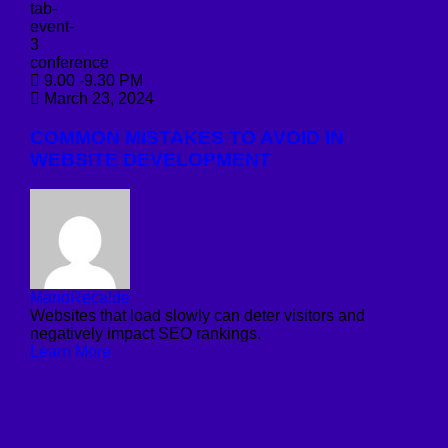
conference
9.00 -9.30 PM
March 23, 2024
COMMON MISTAKES TO AVOID IN
WEBSITE DEVELOPMENT
MarioRecalde
Websites that load slowly can deter visitors and
negatively impact SEO rankings.
Learn More