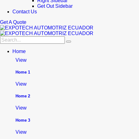
Right Sidebar
Get Out Sidebar
Contact Us
Get A Quote
Home
View
Home 1
View
Home 2
View
Home 3
View