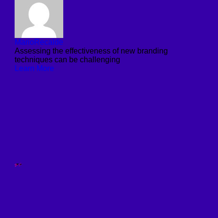
MarioRecalde
Assessing the effectiveness of new branding
techniques can be challenging
Learn More