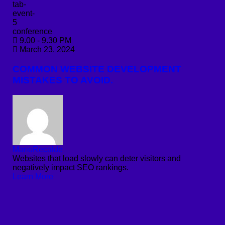
conference
9.00 - 9.30 PM
March 23, 2024
COMMON WEBSITE DEVELOPMENT
MISTAKES TO AVOID.
MarioRecalde
Websites that load slowly can deter visitors and
negatively impact SEO rankings.
Learn More