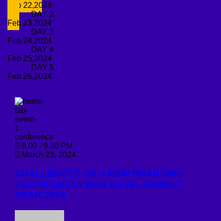
Feb 22,2024
DAY 2
Feb 23,2024
DAY 3
Feb 24,2024
DAY 4
Feb 25,2024
DAY 5
Feb 26,2024
conference
9.00 - 9.30 PM
March 23, 2024
CHALLENGES OF A NEW BRANDING
TECHNIQUE IN WEB DEVELOPMENT
YEAR 2024