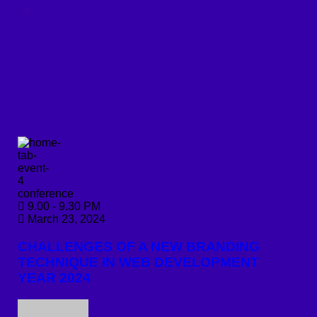
conference
9.00 - 9.30 PM
March 23, 2024
CHALLENGES OF A NEW BRANDING
TECHNIQUE IN WEB DEVELOPMENT
YEAR 2024