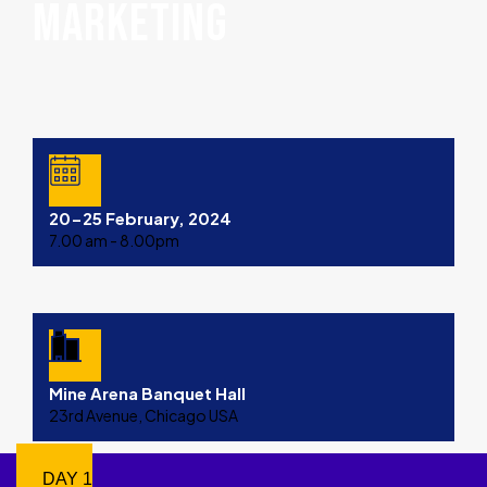
MARKETING
20-25 February, 2024
7.00 am - 8.00pm
Mine Arena Banquet Hall
23rd Avenue, Chicago USA
DAY 1