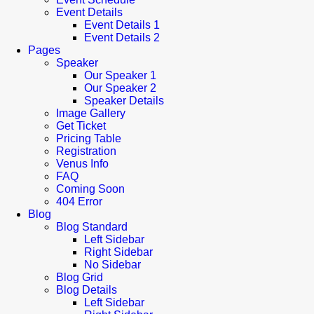
Event Details
Event Details 1
Event Details 2
Pages
Speaker
Our Speaker 1
Our Speaker 2
Speaker Details
Image Gallery
Get Ticket
Pricing Table
Registration
Venus Info
FAQ
Coming Soon
404 Error
Blog
Blog Standard
Left Sidebar
Right Sidebar
No Sidebar
Blog Grid
Blog Details
Left Sidebar