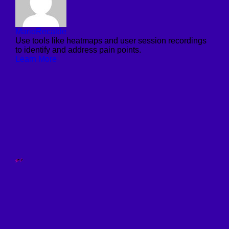
MarioRecalde
Use tools like heatmaps and user session recordings
to identify and address pain points.
Learn More