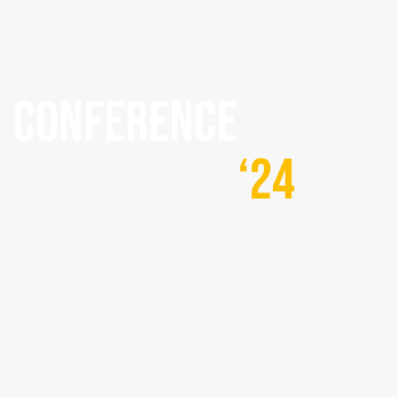
CONFERENCE
‘24