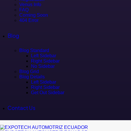
Venus Info
FAQ
Coming Soon
404 Error
Blog
Blog Standard
Left Sidebar
Right Sidebar
No Sidebar
Blog Grid
Blog Details
Left Sidebar
Right Sidebar
Get Out Sidebar
Contact Us