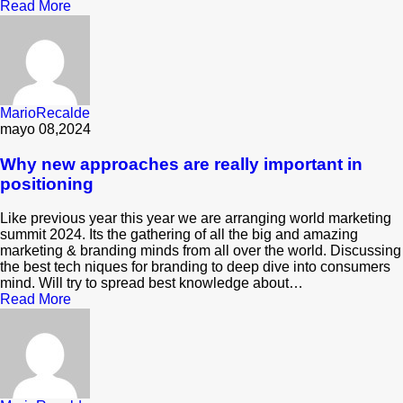
Read More
MarioRecalde
mayo 08,2024
Why new approaches are really important in
positioning
Like previous year this year we are arranging world marketing
summit 2024. Its the gathering of all the big and amazing
marketing & branding minds from all over the world. Discussing
the best tech niques for branding to deep dive into consumers
mind. Will try to spread best knowledge about…
Read More