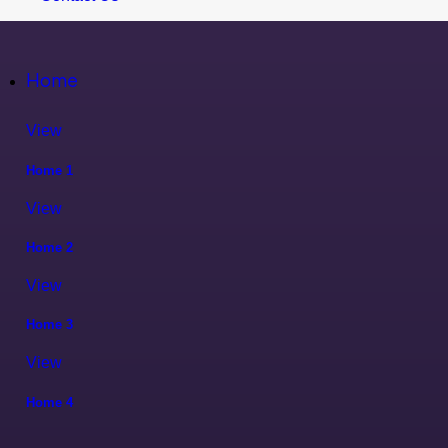
Home
View
Home 1
View
Home 2
View
Home 3
View
Home 4