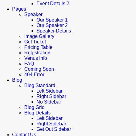
Event Details 2
Pages
Speaker
Our Speaker 1
Our Speaker 2
Speaker Details
Image Gallery
Get Ticket
Pricing Table
Registration
Venus Info
FAQ
Coming Soon
404 Error
Blog
Blog Standard
Left Sidebar
Right Sidebar
No Sidebar
Blog Grid
Blog Details
Left Sidebar
Right Sidebar
Get Out Sidebar
Contact Us