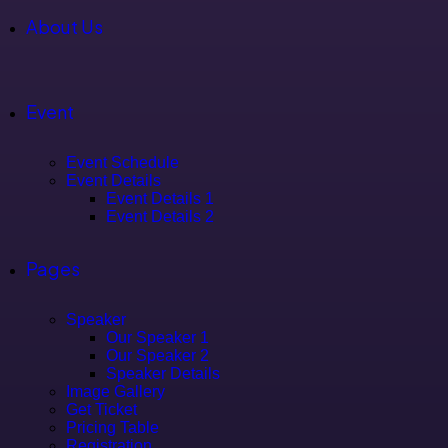
About Us
Event
Event Schedule
Event Details
Event Details 1
Event Details 2
Pages
Speaker
Our Speaker 1
Our Speaker 2
Speaker Details
Image Gallery
Get Ticket
Pricing Table
Registration