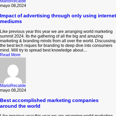
MarioRecalde
mayo 08,2024
Impact of advertising through only using internet
mediums
Like previous year this year we are arranging world marketing
summit 2024. Its the gathering of all the big and amazing
marketing & branding minds from all over the world. Discussing
the best tech niques for branding to deep dive into consumers
mind. Will try to spread best knowledge about…
Read More
MarioRecalde
mayo 08,2024
Best accomplished marketing companies
around the world
Like previous year this year we are arranging world marketing