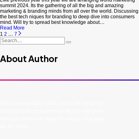
summit 2024. Its the gathering of all the big and amazing
marketing & branding minds from all over the world. Discussing
the best tech niques for branding to deep dive into consumers
mind. Will try to spread best knowledge about…
Read More
1
2
…
7
About Author
Sed ut perspiciatis unde omnis iste natus err
sit voluptatem accusantium dolore mo uelau
dantium totam rem aperiam eaque ipsa quae
ab illo inven.