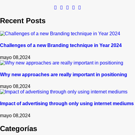
Recent Posts
Challenges of a new Branding technique in Year 2024
mayo 08,2024
Why new approaches are really important in positioning
mayo 08,2024
Impact of advertising through only using internet mediums
mayo 08,2024
Categorías