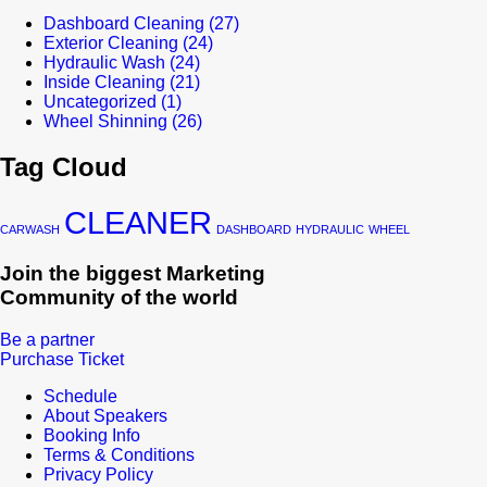
Dashboard Cleaning
(27)
Exterior Cleaning
(24)
Hydraulic Wash
(24)
Inside Cleaning
(21)
Uncategorized
(1)
Wheel Shinning
(26)
Tag Cloud
CLEANER
CARWASH
DASHBOARD
HYDRAULIC
WHEEL
Join the biggest Marketing
Community of the world
Be a partner
Purchase Ticket
Schedule
About Speakers
Booking Info
Terms & Conditions
Privacy Policy