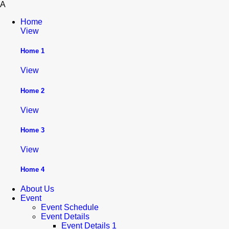
A
Home
View
Home 1
View
Home 2
View
Home 3
View
Home 4
About Us
Event
Event Schedule
Event Details
Event Details 1