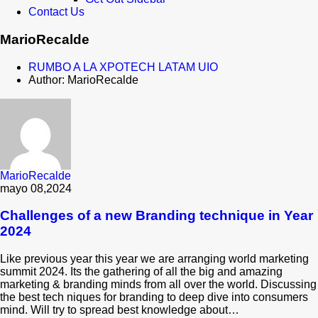
Contact Us
MarioRecalde
RUMBO A LA XPOTECH LATAM UIO
Author: MarioRecalde
MarioRecalde
mayo 08,2024
Challenges of a new Branding technique in Year
2024
Like previous year this year we are arranging world marketing
summit 2024. Its the gathering of all the big and amazing
marketing & branding minds from all over the world. Discussing
the best tech niques for branding to deep dive into consumers
mind. Will try to spread best knowledge about…