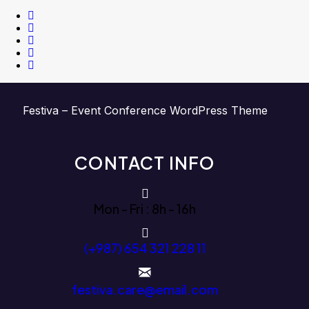
Festiva – Event Conference WordPress Theme
CONTACT INFO
Mon - Fri : 8h - 16h
(+987) 654 321 228 11
festiva.care@email.com