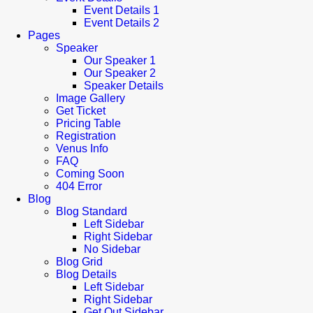
Event Details 1
Event Details 2
Pages
Speaker
Our Speaker 1
Our Speaker 2
Speaker Details
Image Gallery
Get Ticket
Pricing Table
Registration
Venus Info
FAQ
Coming Soon
404 Error
Blog
Blog Standard
Left Sidebar
Right Sidebar
No Sidebar
Blog Grid
Blog Details
Left Sidebar
Right Sidebar
Get Out Sidebar