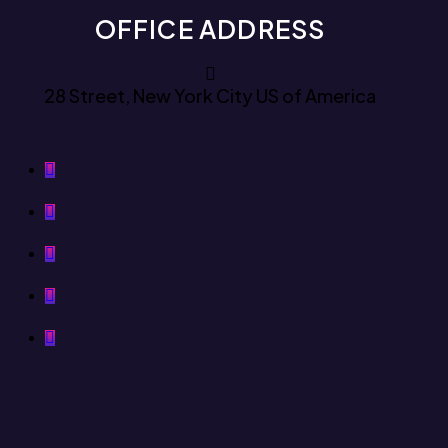
OFFICE ADDRESS
28 Street, New York City US of America