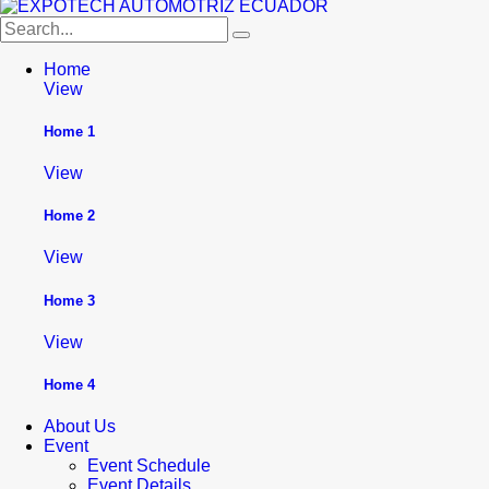
Home
View
Home 1
View
Home 2
View
Home 3
View
Home 4
About Us
Event
Event Schedule
Event Details