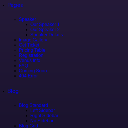
Pages
Speaker
Our Speaker 1
Our Speaker 2
Speaker Details
Image Gallery
Get Ticket
Pricing Table
Registration
Venus Info
FAQ
Coming Soon
404 Error
Blog
Blog Standard
Left Sidebar
Right Sidebar
No Sidebar
Blog Grid