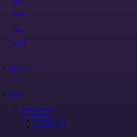
View
Home 3
View
Home 4
About Us
Event
Event Schedule
Event Details
Event Details 1
Event Details 2