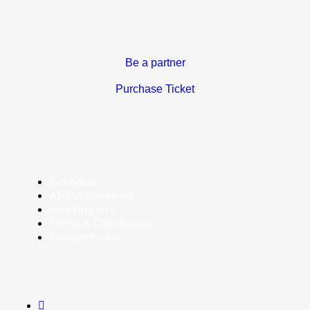
Be a partner
Purchase Ticket
Schedule
About Speakers
Booking Info
Terms & Conditions
Privacy Policy