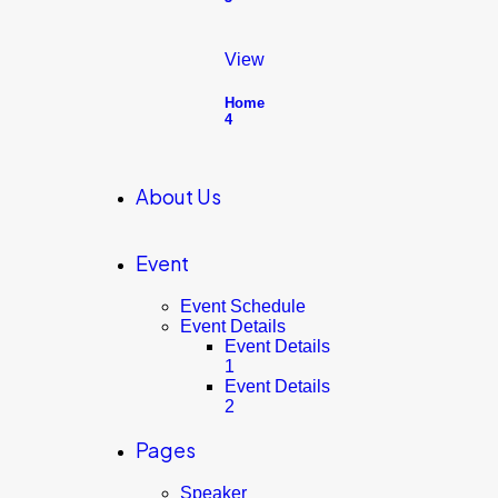
View
Home
4
About Us
Event
Event Schedule
Event Details
Event Details
1
Event Details
2
Pages
Speaker