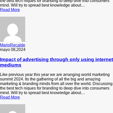
the best tech niques for branding to deep dive into consumers
mind. Will try to spread best knowledge about…
Read More
MarioRecalde
mayo 08,2024
Impact of advertising through only using internet
mediums
Like previous year this year we are arranging world marketing
summit 2024. Its the gathering of all the big and amazing
marketing & branding minds from all over the world. Discussing
the best tech niques for branding to deep dive into consumers
mind. Will try to spread best knowledge about…
Read More