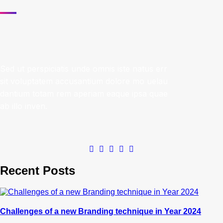
Sed ut perspiciatis unde omnis iste natus err
sit voluptatem accusantium dolore mo uelau
dantium totam rem aperiam eaque ipsa quae
ab illo inven.
Recent Posts
Challenges of a new Branding technique in Year 2024