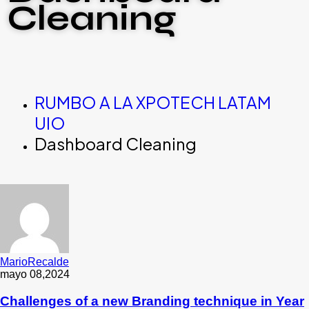
Cleaning
RUMBO A LA XPOTECH LATAM
UIO
Dashboard Cleaning
MarioRecalde
mayo 08,2024
Challenges of a new Branding technique in Year