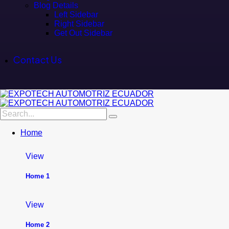
Blog Details
Left Sidebar
Right Sidebar
Get Out Sidebar
Contact Us
Home
View
Home 1
View
Home 2