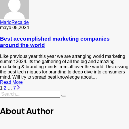
MarioRecalde
mayo 08,2024
Best accomplished marketing companies
around the world
Like previous year this year we are arranging world marketing
summit 2024. Its the gathering of all the big and amazing
marketing & branding minds from all over the world. Discussing
the best tech niques for branding to deep dive into consumers
mind. Will try to spread best knowledge about…
Read More
1
2
…
7
About Author