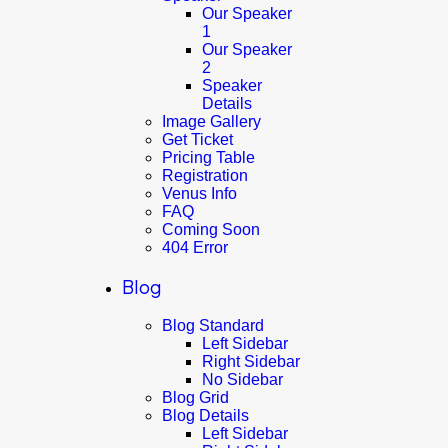
Our Speaker
1
Our Speaker
2
Speaker
Details
Image Gallery
Get Ticket
Pricing Table
Registration
Venus Info
FAQ
Coming Soon
404 Error
Blog
Blog Standard
Left Sidebar
Right Sidebar
No Sidebar
Blog Grid
Blog Details
Left Sidebar