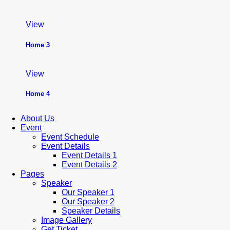
View
Home 3
View
Home 4
About Us
Event
Event Schedule
Event Details
Event Details 1
Event Details 2
Pages
Speaker
Our Speaker 1
Our Speaker 2
Speaker Details
Image Gallery
Get Ticket