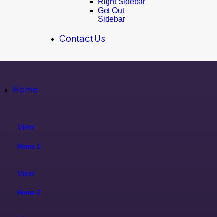
Right Sidebar
Get Out
Sidebar
Contact Us
Home
View
Home 1
View
Home 2