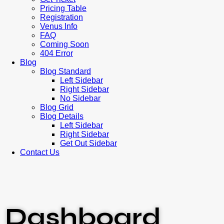
Pricing Table
Registration
Venus Info
FAQ
Coming Soon
404 Error
Blog
Blog Standard
Left Sidebar
Right Sidebar
No Sidebar
Blog Grid
Blog Details
Left Sidebar
Right Sidebar
Get Out Sidebar
Contact Us
Dashboard