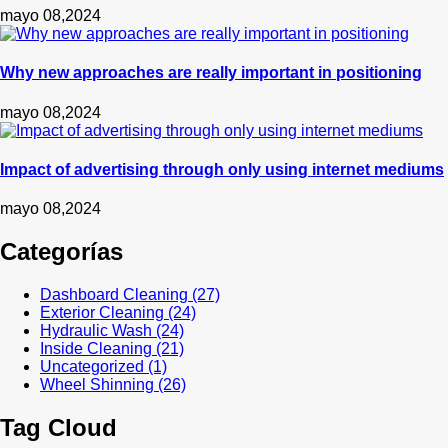
mayo 08,2024
Why new approaches are really important in positioning
mayo 08,2024
Impact of advertising through only using internet mediums
mayo 08,2024
Categorías
Dashboard Cleaning
(27)
Exterior Cleaning
(24)
Hydraulic Wash
(24)
Inside Cleaning
(21)
Uncategorized
(1)
Wheel Shinning
(26)
Tag Cloud