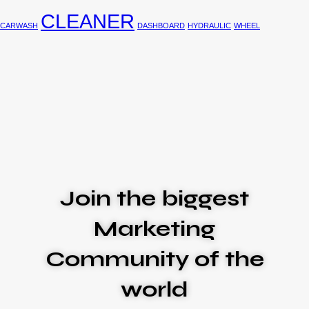
CLEANER
CARWASH
DASHBOARD
HYDRAULIC
WHEEL
Join the biggest
Marketing
Community of the
world