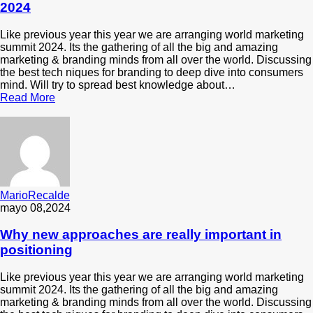
2024
Like previous year this year we are arranging world marketing
summit 2024. Its the gathering of all the big and amazing
marketing & branding minds from all over the world. Discussing
the best tech niques for branding to deep dive into consumers
mind. Will try to spread best knowledge about…
Read More
MarioRecalde
mayo 08,2024
Why new approaches are really important in
positioning
Like previous year this year we are arranging world marketing
summit 2024. Its the gathering of all the big and amazing
marketing & branding minds from all over the world. Discussing