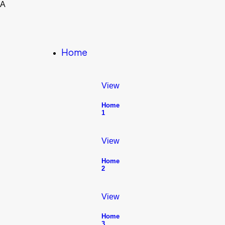
A
Home
View
Home
1
View
Home
2
View
Home
3