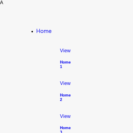
A
Home
View
Home
1
View
Home
2
View
Home
3