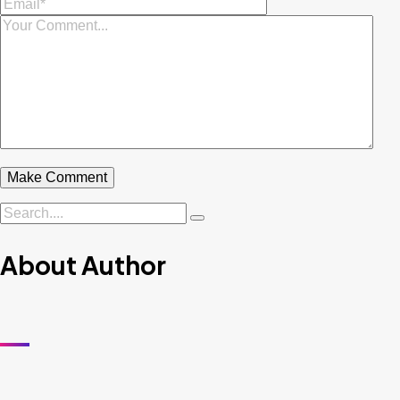
About Author