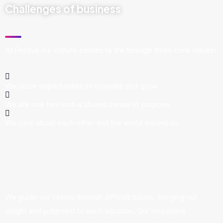
Challenges of business
At Festiva our culture comes to life through three core values:
We seize opportunities to innovate and grow
We are one firm with a shared sense of purpose
We care about each other and the world around us
We guide our clients through difficult issues, bringing our
insight and judgment to each situation. Our innovative