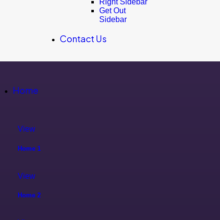
Right Sidebar
Get Out
Sidebar
Contact Us
Home
View
Home 1
View
Home 2