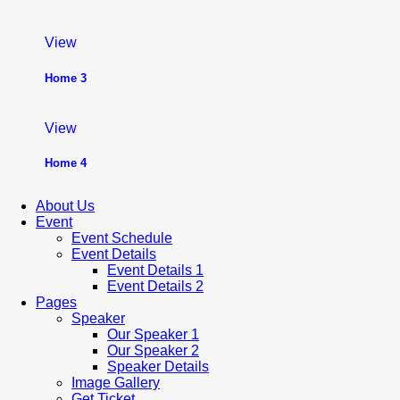
View
Home 3
View
Home 4
About Us
Event
Event Schedule
Event Details
Event Details 1
Event Details 2
Pages
Speaker
Our Speaker 1
Our Speaker 2
Speaker Details
Image Gallery
Get Ticket