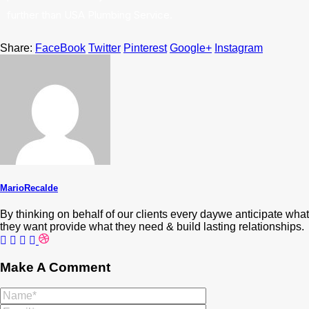
further than USA Plumbing Service.
Share:
FaceBook
Twitter
Pinterest
Google+
Instagram
MarioRecalde
By thinking on behalf of our clients every daywe anticipate what
they want provide what they need & build lasting relationships.
Make A Comment