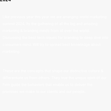
Like previous year this year we are arranging world marketing
summit 2024. Its the gathering of all the big and amazing
marketing & branding minds from all over the world.
Discussing the best tech niques for branding to deep dive into
consumers mind. Will try to spread best knowledge about
marketing.
These are the concepts that shape our distinctive culture &
differentiate us from others. They true the unique spirit of our
Firm guide the behaviors that enable us to deliver the
promises we make to our clients and our people.