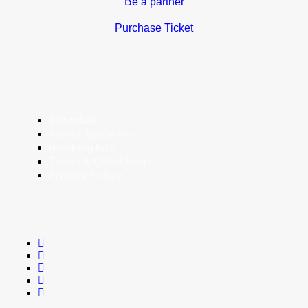
Be a partner
Purchase Ticket
Schedule
About Speakers
Booking Info
Terms & Conditions
Privacy Policy