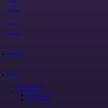
View
Home 3
View
Home 4
About Us
Event
Event Schedule
Event Details
Event Details 1
Event Details 2