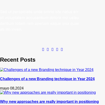
Sed ut perspiciatis unde omnis iste natus err
sit voluptatem accusantium dolore mo uelau
dantium totam rem aperiam eaque ipsa quae
ab illo inven.
Recent Posts
Challenges of a new Branding technique in Year 2024
mayo 08,2024
Why new approaches are really important in positioning