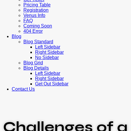
Pricing Table
Registration
Venus Info
FAQ
Coming Soon
404 Error
Blog
Blog Standard
Left Sidebar
Right Sidebar
No Sidebar
Blog Grid
Blog Details
Left Sidebar
Right Sidebar
Get Out Sidebar
Contact Us
Challenges of a