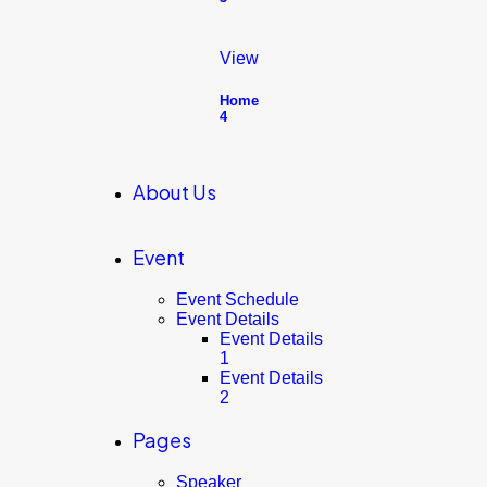
View
Home
4
About Us
Event
Event Schedule
Event Details
Event Details
1
Event Details
2
Pages
Speaker