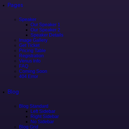
Pages
Speaker
Our Speaker 1
Our Speaker 2
Speaker Details
Image Gallery
Get Ticket
Pricing Table
Registration
Venus Info
FAQ
Coming Soon
404 Error
Blog
Blog Standard
Left Sidebar
Right Sidebar
No Sidebar
Blog Grid