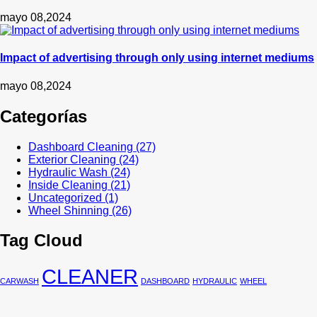
mayo 08,2024
Impact of advertising through only using internet mediums
mayo 08,2024
Categorías
Dashboard Cleaning
(27)
Exterior Cleaning
(24)
Hydraulic Wash
(24)
Inside Cleaning
(21)
Uncategorized
(1)
Wheel Shinning
(26)
Tag Cloud
CLEANER
CARWASH
DASHBOARD
HYDRAULIC
WHEEL