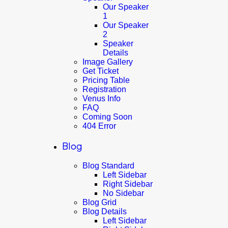
Our Speaker
1
Our Speaker
2
Speaker
Details
Image Gallery
Get Ticket
Pricing Table
Registration
Venus Info
FAQ
Coming Soon
404 Error
Blog
Blog Standard
Left Sidebar
Right Sidebar
No Sidebar
Blog Grid
Blog Details
Left Sidebar