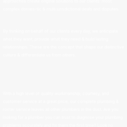
approaches create original solutions to our clients’ most
complex domes-tic & multi jurisdictional deals and disputes.
By thinking on behalf of our clients every day, we anticipate
what they want, provide what they need & build lasting
relationships. These are the concept that shape our distinctive
culture & differentiate us from others.
With a high level of quality workmanship, courtesy, and
customer service at a great price, our complete plumbing &
rooter service leaves all other plumbers in the dust. Are you
looking for a plumber you can trust to diagnose your plumbing
problems accurately and fix them the first time? Look no