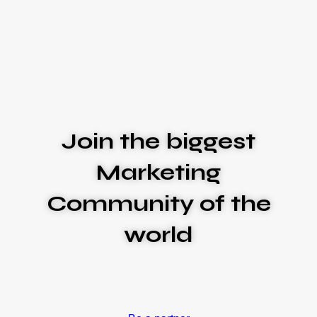
Join the biggest
Marketing
Community of the
world