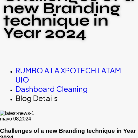
new Branding
technique in
Year 2024
RUMBO A LA XPOTECH LATAM
UIO
Dashboard Cleaning
Blog Details
mayo 08,2024
Challenges of a new Branding technique in Year
2024