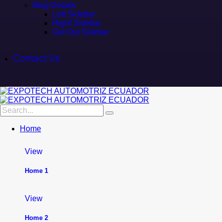
Blog Details
Left Sidebar
Right Sidebar
Get Out Sidebar
Contact Us
Home
View
Home 1
View
Home 2