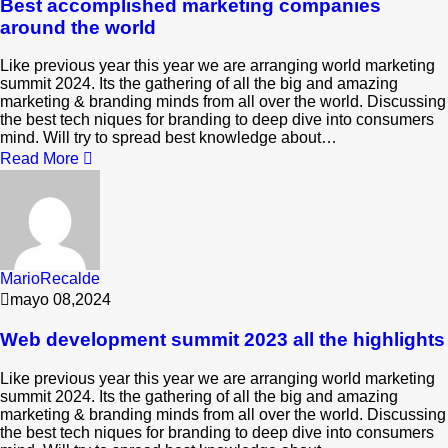
Best accomplished marketing companies
around the world
Like previous year this year we are arranging world marketing
summit 2024. Its the gathering of all the big and amazing
marketing & branding minds from all over the world. Discussing
the best tech niques for branding to deep dive into consumers
mind. Will try to spread best knowledge about…
Read More
MarioRecalde
mayo 08,2024
Web development summit 2023 all the highlights
Like previous year this year we are arranging world marketing
summit 2024. Its the gathering of all the big and amazing
marketing & branding minds from all over the world. Discussing
the best tech niques for branding to deep dive into consumers