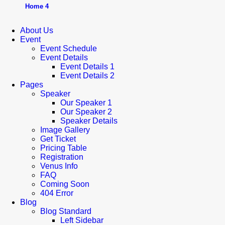
Home 4
About Us
Event
Event Schedule
Event Details
Event Details 1
Event Details 2
Pages
Speaker
Our Speaker 1
Our Speaker 2
Speaker Details
Image Gallery
Get Ticket
Pricing Table
Registration
Venus Info
FAQ
Coming Soon
404 Error
Blog
Blog Standard
Left Sidebar