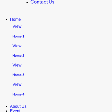
Contact Us
Home
View
Home 1
View
Home 2
View
Home 3
View
Home 4
About Us
Event