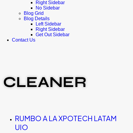
Right Sidebar
No Sidebar
Blog Grid
Blog Details
Left Sidebar
Right Sidebar
Get Out Sidebar
Contact Us
CLEANER
RUMBO A LA XPOTECH LATAM
UIO