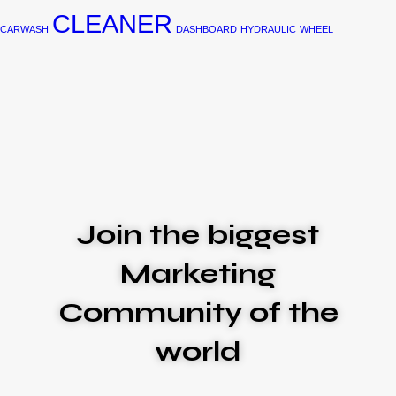
CLEANER
CARWASH
DASHBOARD
HYDRAULIC
WHEEL
Join the biggest
Marketing
Community of the
world