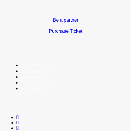
Be a partner
Purchase Ticket
Schedule
About Speakers
Booking Info
Terms & Conditions
Privacy Policy