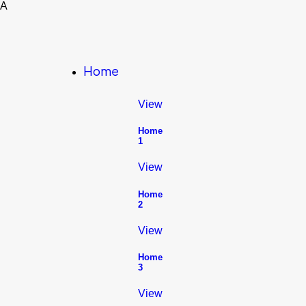
A
Home
View
Home
1
View
Home
2
View
Home
3
View