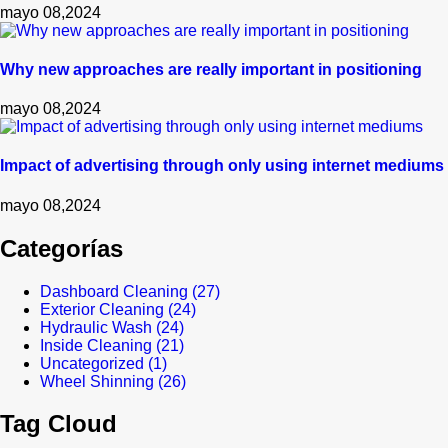
mayo 08,2024
Why new approaches are really important in positioning
mayo 08,2024
Impact of advertising through only using internet mediums
mayo 08,2024
Categorías
Dashboard Cleaning
(27)
Exterior Cleaning
(24)
Hydraulic Wash
(24)
Inside Cleaning
(21)
Uncategorized
(1)
Wheel Shinning
(26)
Tag Cloud