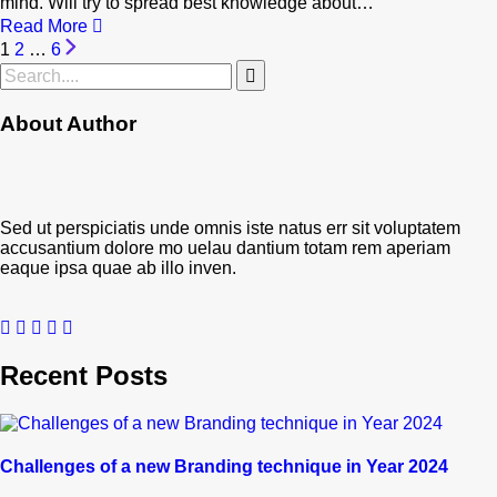
mind. Will try to spread best knowledge about…
Read More
1
2
…
6
About Author
Sed ut perspiciatis unde omnis iste natus err sit voluptatem
accusantium dolore mo uelau dantium totam rem aperiam
eaque ipsa quae ab illo inven.
Recent Posts
Challenges of a new Branding technique in Year 2024