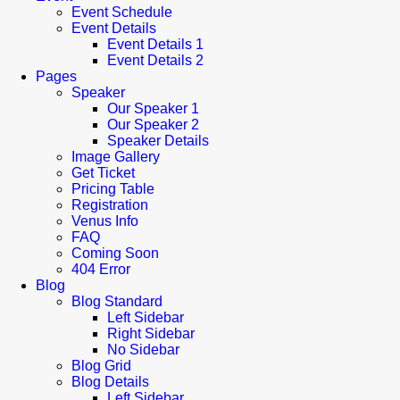
Event Schedule
Event Details
Event Details 1
Event Details 2
Pages
Speaker
Our Speaker 1
Our Speaker 2
Speaker Details
Image Gallery
Get Ticket
Pricing Table
Registration
Venus Info
FAQ
Coming Soon
404 Error
Blog
Blog Standard
Left Sidebar
Right Sidebar
No Sidebar
Blog Grid
Blog Details
Left Sidebar