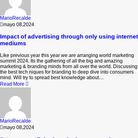
MarioRecalde
mayo 08,2024
Impact of advertising through only using internet
mediums
Like previous year this year we are arranging world marketing
summit 2024. Its the gathering of all the big and amazing
marketing & branding minds from all over the world. Discussing
the best tech niques for branding to deep dive into consumers
mind. Will try to spread best knowledge about…
Read More
MarioRecalde
mayo 08,2024