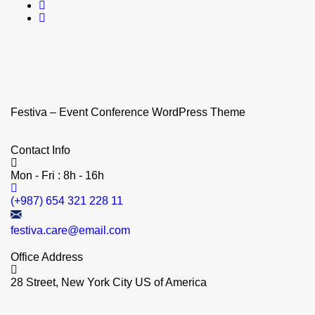
Festiva – Event Conference WordPress Theme
Contact Info
Mon - Fri : 8h - 16h
(+987) 654 321 228 11
festiva.care@email.com
Office Address
28 Street, New York City US of America