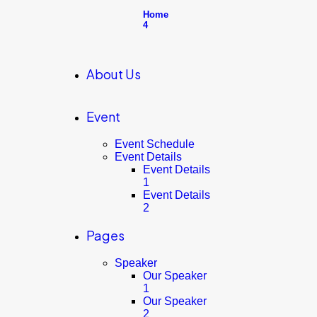
Home
4
About Us
Event
Event Schedule
Event Details
Event Details
1
Event Details
2
Pages
Speaker
Our Speaker
1
Our Speaker
2