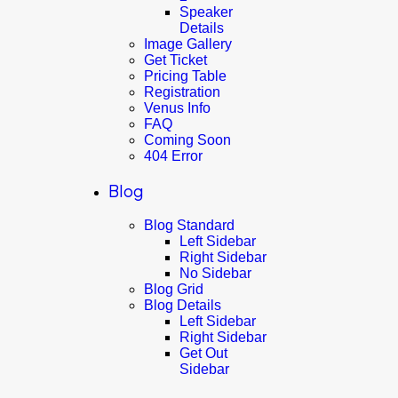
Speaker
Details
Image Gallery
Get Ticket
Pricing Table
Registration
Venus Info
FAQ
Coming Soon
404 Error
Blog
Blog Standard
Left Sidebar
Right Sidebar
No Sidebar
Blog Grid
Blog Details
Left Sidebar
Right Sidebar
Get Out
Sidebar