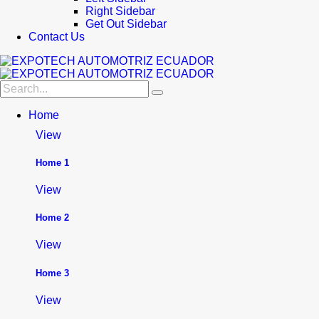
Right Sidebar
Get Out Sidebar
Contact Us
Home
View
Home 1
View
Home 2
View
Home 3
View