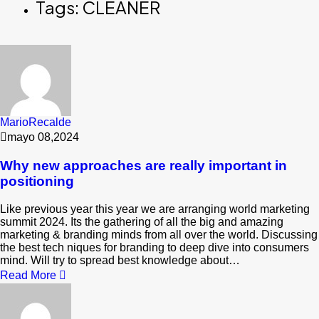
Tags: CLEANER
MarioRecalde
mayo 08,2024
Why new approaches are really important in
positioning
Like previous year this year we are arranging world marketing
summit 2024. Its the gathering of all the big and amazing
marketing & branding minds from all over the world. Discussing
the best tech niques for branding to deep dive into consumers
mind. Will try to spread best knowledge about…
Read More