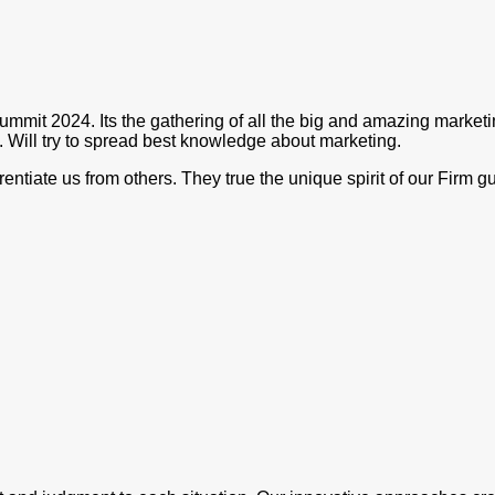
ummit 2024. Its the gathering of all the big and amazing market
. Will try to spread best knowledge about marketing.
rentiate us from others. They true the unique spirit of our Firm 