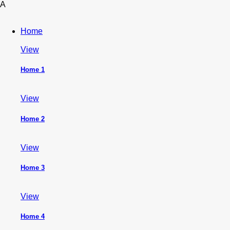
A
Home
View
Home 1
View
Home 2
View
Home 3
View
Home 4