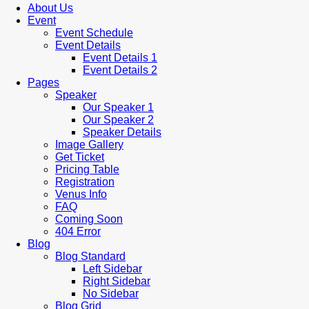
About Us
Event
Event Schedule
Event Details
Event Details 1
Event Details 2
Pages
Speaker
Our Speaker 1
Our Speaker 2
Speaker Details
Image Gallery
Get Ticket
Pricing Table
Registration
Venus Info
FAQ
Coming Soon
404 Error
Blog
Blog Standard
Left Sidebar
Right Sidebar
No Sidebar
Blog Grid