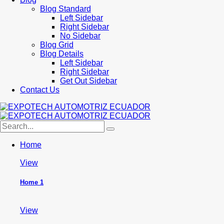
Blog Standard
Left Sidebar
Right Sidebar
No Sidebar
Blog Grid
Blog Details
Left Sidebar
Right Sidebar
Get Out Sidebar
Contact Us
Home
View
Home 1
View