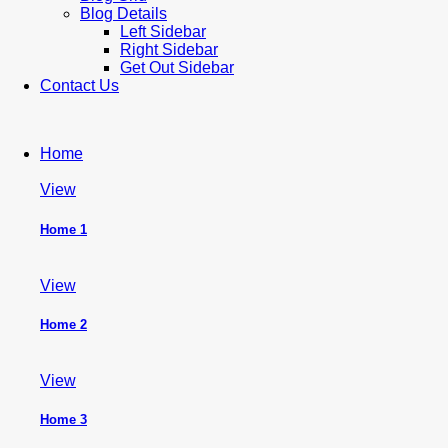
Blog Details
Left Sidebar
Right Sidebar
Get Out Sidebar
Contact Us
Home
View
Home 1
View
Home 2
View
Home 3