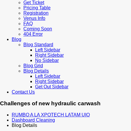
Get Ticket
Pricing Table
Registration
Venus Info
FAQ
Coming Soon
404 Error
Blog
Blog Standard
Left Sidebar
Right Sidebar
No Sidebar
Blog Grid
Blog Details
Left Sidebar
Right Sidebar
Get Out Sidebar
Contact Us
Challenges of new hydraulic carwash
RUMBO A LA XPOTECH LATAM UIO
Dashboard Cleaning
Blog Details