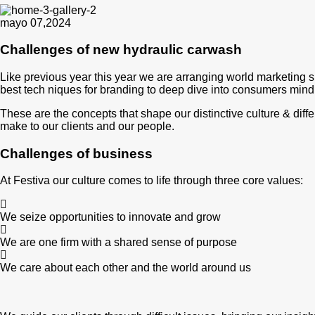
mayo 07,2024
Challenges of new hydraulic carwash
Like previous year this year we are arranging world marketing s
best tech niques for branding to deep dive into consumers mind
These are the concepts that shape our distinctive culture & diffe
make to our clients and our people.
Challenges of business
At Festiva our culture comes to life through three core values:
We seize opportunities to innovate and grow
We are one firm with a shared sense of purpose
We care about each other and the world around us