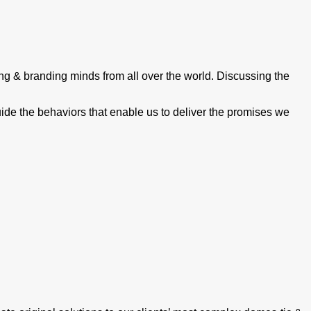
ing & branding minds from all over the world. Discussing the
guide the behaviors that enable us to deliver the promises we