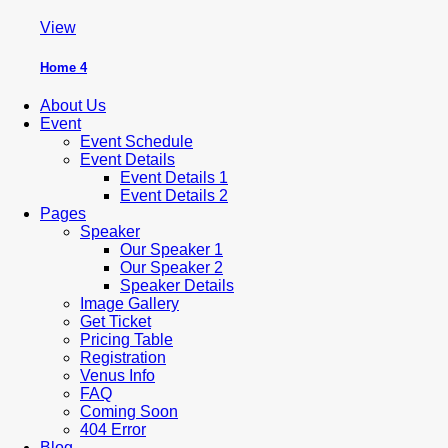
View
Home 4
About Us
Event
Event Schedule
Event Details
Event Details 1
Event Details 2
Pages
Speaker
Our Speaker 1
Our Speaker 2
Speaker Details
Image Gallery
Get Ticket
Pricing Table
Registration
Venus Info
FAQ
Coming Soon
404 Error
Blog