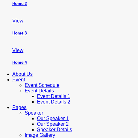
Home 2
View
Home 3
View
Home 4
About Us
Event
Event Schedule
Event Details
Event Details 1
Event Details 2
Pages
Speaker
Our Speaker 1
Our Speaker 2
Speaker Details
Image Gallery